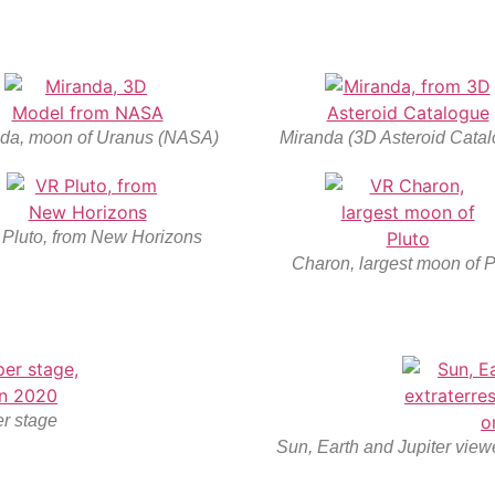
da, moon of Uranus (NASA)
Miranda (3D Asteroid Catal
Pluto, from New Horizons
Charon, largest moon of P
r stage
Sun, Earth and Jupiter viewe