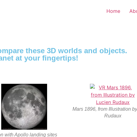
Home
Ab
compare these 3D worlds and objects.
anet at your fingertips!
Mars 1896, from Illustration b
Rudaux
 with Apollo landing sites