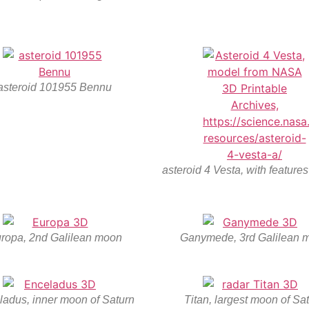
asteroid 101955 Bennu
asteroid 4 Vesta, with feature
ropa, 2nd Galilean moon
Ganymede, 3rd Galilean 
ladus, inner moon of Saturn
Titan, largest moon of Sa