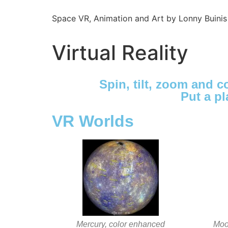
Space VR, Animation and Art by Lonny Buinis
Virtual Reality
Spin, tilt, zoom and 
Put a pl
VR Worlds
Mercury, color enhanced
Moon