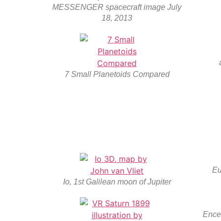
MESSENGER spacecraft image July
18, 2013
7 Small Planetoids Compared
Eu
Io, 1st Galilean moon of Jupiter
Ence