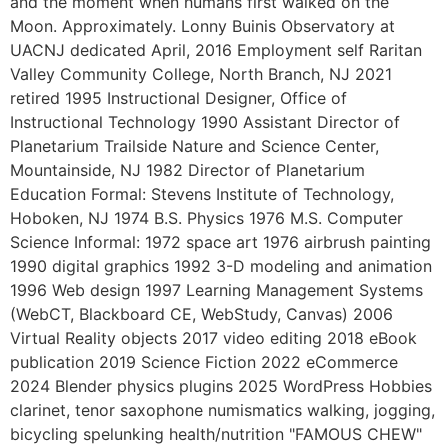
and the moment when humans first walked on the
Moon. Approximately. Lonny Buinis Observatory at
UACNJ dedicated April, 2016 Employment self Raritan
Valley Community College, North Branch, NJ 2021
retired 1995 Instructional Designer, Office of
Instructional Technology 1990 Assistant Director of
Planetarium Trailside Nature and Science Center,
Mountainside, NJ 1982 Director of Planetarium
Education Formal: Stevens Institute of Technology,
Hoboken, NJ 1974 B.S. Physics 1976 M.S. Computer
Science Informal: 1972 space art 1976 airbrush painting
1990 digital graphics 1992 3-D modeling and animation
1996 Web design 1997 Learning Management Systems
(WebCT, Blackboard CE, WebStudy, Canvas) 2006
Virtual Reality objects 2017 video editing 2018 eBook
publication 2019 Science Fiction 2022 eCommerce
2024 Blender physics plugins 2025 WordPress Hobbies
clarinet, tenor saxophone numismatics walking, jogging,
bicycling spelunking health/nutrition "FAMOUS CHEW"