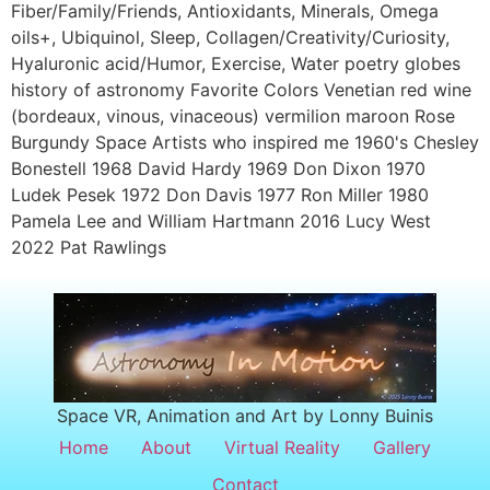
Fiber/Family/Friends, Antioxidants, Minerals, Omega
oils+, Ubiquinol, Sleep, Collagen/Creativity/Curiosity,
Hyaluronic acid/Humor, Exercise, Water poetry globes
history of astronomy Favorite Colors Venetian red wine
(bordeaux, vinous, vinaceous) vermilion maroon Rose
Burgundy Space Artists who inspired me 1960's Chesley
Bonestell 1968 David Hardy 1969 Don Dixon 1970
Ludek Pesek 1972 Don Davis 1977 Ron Miller 1980
Pamela Lee and William Hartmann 2016 Lucy West
2022 Pat Rawlings
Space VR, Animation and Art by Lonny Buinis
Home
About
Virtual Reality
Gallery
Contact