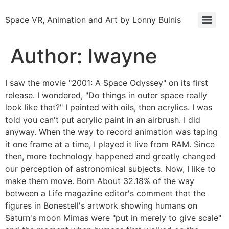
Space VR, Animation and Art by Lonny Buinis
Author:
lwayne
I saw the movie "2001: A Space Odyssey" on its first
release. I wondered, "Do things in outer space really
look like that?" I painted with oils, then acrylics. I was
told you can't put acrylic paint in an airbrush. I did
anyway. When the way to record animation was taping
it one frame at a time, I played it live from RAM. Since
then, more technology happened and greatly changed
our perception of astronomical subjects. Now, I like to
make them move. Born About 32.18% of the way
between a Life magazine editor's comment that the
figures in Bonestell's artwork showing humans on
Saturn's moon Mimas were "put in merely to give scale"