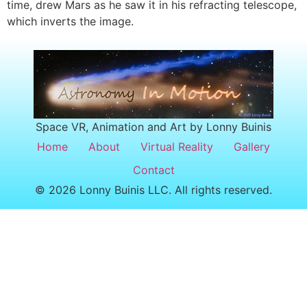
time, drew Mars as he saw it in his refracting telescope,
which inverts the image.
Space VR, Animation and Art by Lonny Buinis
Home
About
Virtual Reality
Gallery
Contact
© 2026 Lonny Buinis LLC. All rights reserved.