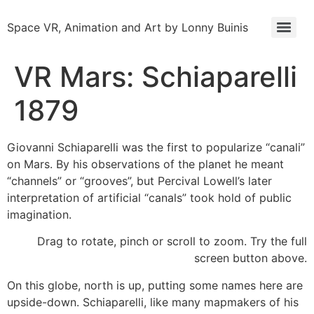
Space VR, Animation and Art by Lonny Buinis
VR Mars: Schiaparelli
1879
Giovanni Schiaparelli was the first to popularize “canali”
on Mars. By his observations of the planet he meant
“channels” or “grooves”, but Percival Lowell’s later
interpretation of artificial “canals” took hold of public
imagination.
Drag to rotate, pinch or scroll to zoom. Try the full
screen button above.
On this globe, north is up, putting some names here are
upside-down. Schiaparelli, like many mapmakers of his